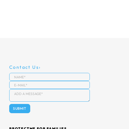
Contact Us
PROTECTME FOR FAMILIES