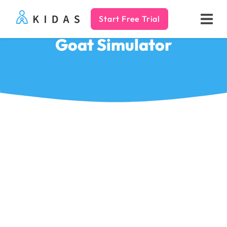
Start Free Trial
Kidas
Goat Simulator