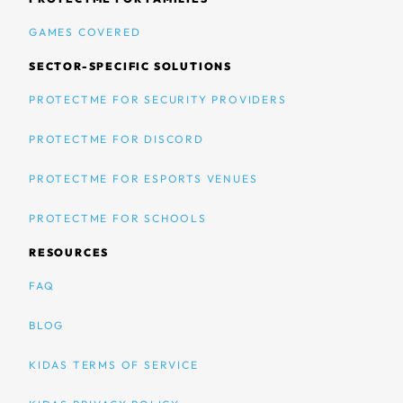
GAMES COVERED
SECTOR-SPECIFIC SOLUTIONS
PROTECTME FOR SECURITY PROVIDERS
PROTECTME FOR DISCORD
PROTECTME FOR ESPORTS VENUES
PROTECTME FOR SCHOOLS
RESOURCES
FAQ
BLOG
KIDAS TERMS OF SERVICE