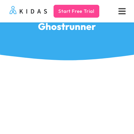
Start Free Trial
Kidas
Ghostrunner