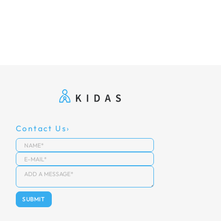
Contact Us