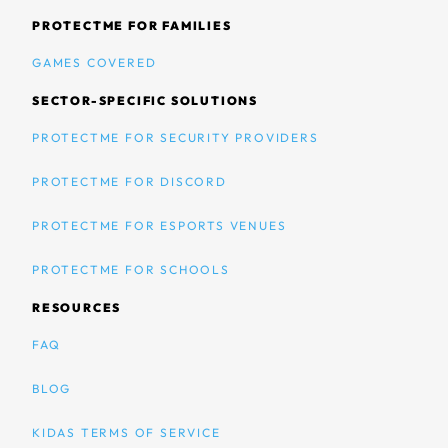
PROTECTME FOR FAMILIES
GAMES COVERED
SECTOR-SPECIFIC SOLUTIONS
PROTECTME FOR SECURITY PROVIDERS
PROTECTME FOR DISCORD
PROTECTME FOR ESPORTS VENUES
PROTECTME FOR SCHOOLS
RESOURCES
FAQ
BLOG
KIDAS TERMS OF SERVICE