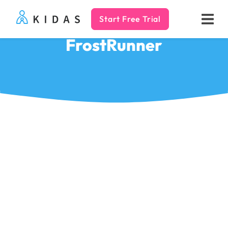
Start Free Trial
Kidas
FrostRunner