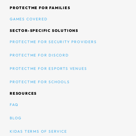
PROTECTME FOR FAMILIES
GAMES COVERED
SECTOR-SPECIFIC SOLUTIONS
PROTECTME FOR SECURITY PROVIDERS
PROTECTME FOR DISCORD
PROTECTME FOR ESPORTS VENUES
PROTECTME FOR SCHOOLS
RESOURCES
FAQ
BLOG
KIDAS TERMS OF SERVICE