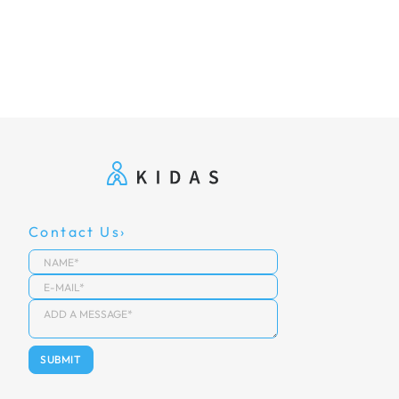
Contact Us