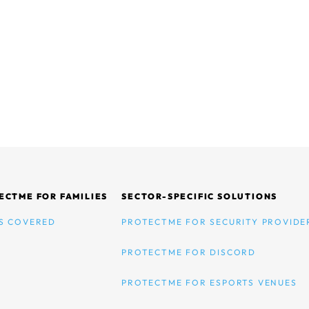
ECTME FOR FAMILIES
SECTOR-SPECIFIC SOLUTIONS
S COVERED
PROTECTME FOR SECURITY PROVIDE
PROTECTME FOR DISCORD
PROTECTME FOR ESPORTS VENUES