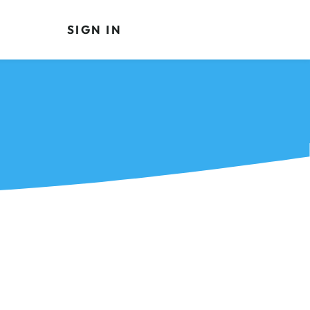
SIGN IN