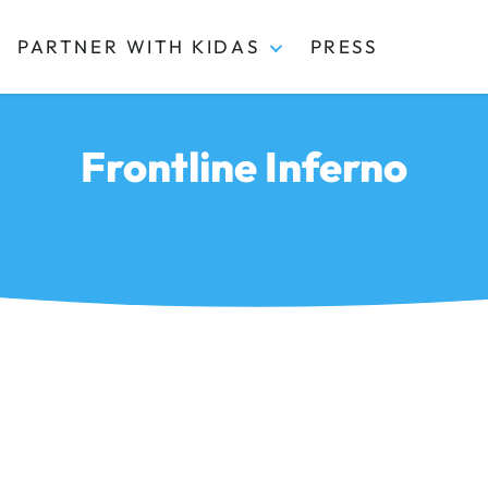
PARTNER WITH KIDAS
PRESS
Frontline Inferno