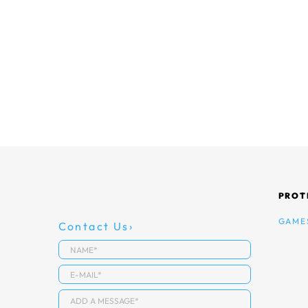
PROT
GAME
Contact Us