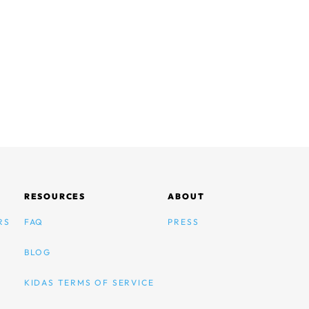
RESOURCES
ABOUT
RS
FAQ
PRESS
BLOG
KIDAS TERMS OF SERVICE