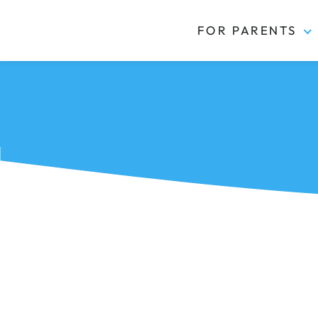
FOR PARENTS
Kidas