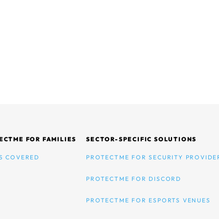
ECTME FOR FAMILIES
SECTOR-SPECIFIC SOLUTIONS
S COVERED
PROTECTME FOR SECURITY PROVIDE
PROTECTME FOR DISCORD
PROTECTME FOR ESPORTS VENUES