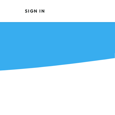
SIGN IN