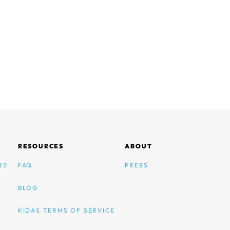
RESOURCES
ABOUT
RS
FAQ
PRESS
BLOG
KIDAS TERMS OF SERVICE