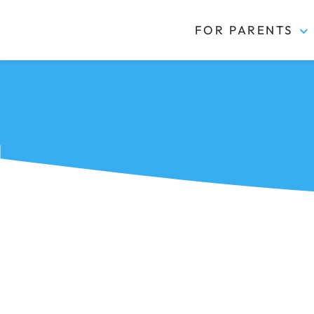
FOR PARENTS
Kidas