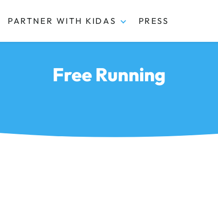
PARTNER WITH KIDAS
PRESS
Free Running