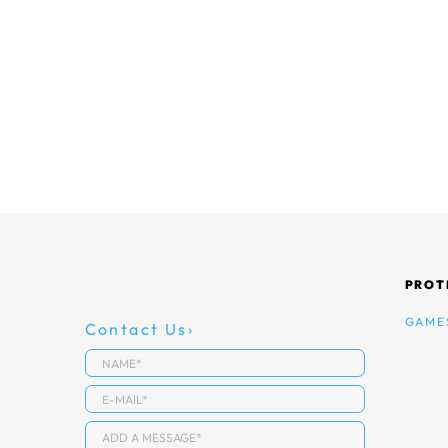
PROT
GAME
Contact Us