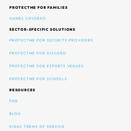
PROTECTME FOR FAMILIES
GAMES COVERED
SECTOR-SPECIFIC SOLUTIONS
PROTECTME FOR SECURITY PROVIDERS
PROTECTME FOR DISCORD
PROTECTME FOR ESPORTS VENUES
PROTECTME FOR SCHOOLS
RESOURCES
FAQ
BLOG
KIDAS TERMS OF SERVICE