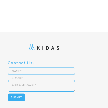
Contact Us