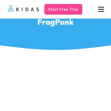
Start Free Trial
Kidas
FragPunk