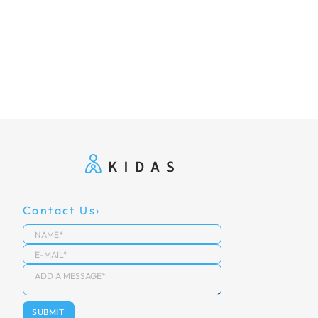
Contact Us