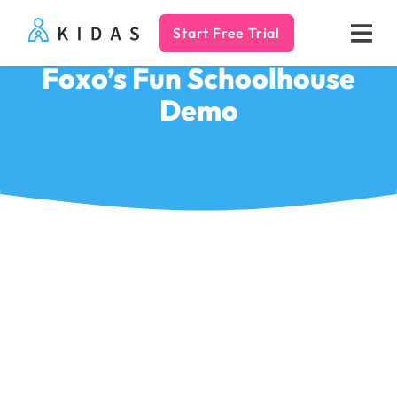
Start Free Trial
Kidas
Foxo’s Fun Schoolhouse
Demo