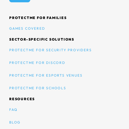
PROTECTME FOR FAMILIES
GAMES COVERED
SECTOR-SPECIFIC SOLUTIONS
PROTECTME FOR SECURITY PROVIDERS
PROTECTME FOR DISCORD
PROTECTME FOR ESPORTS VENUES
PROTECTME FOR SCHOOLS
RESOURCES
FAQ
BLOG