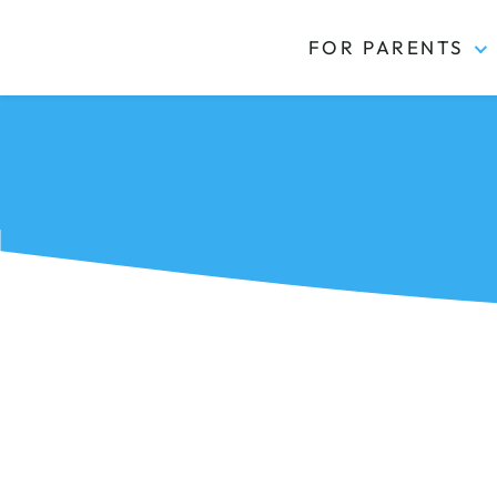
FOR PARENTS
Kidas