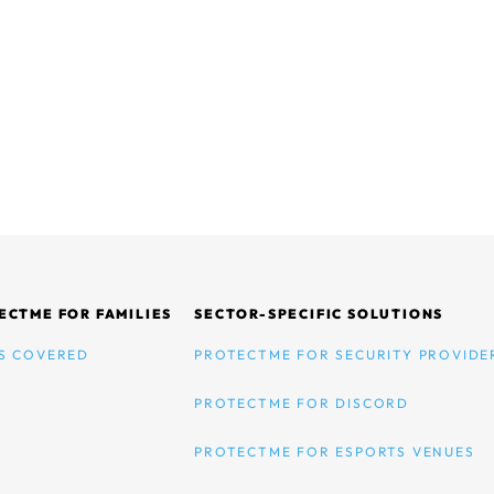
ECTME FOR FAMILIES
SECTOR-SPECIFIC SOLUTIONS
S COVERED
PROTECTME FOR SECURITY PROVIDE
PROTECTME FOR DISCORD
PROTECTME FOR ESPORTS VENUES