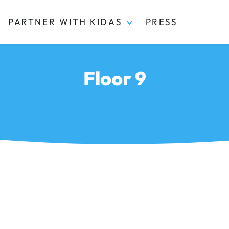
PARTNER WITH KIDAS
PRESS
Floor 9