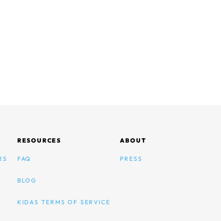
RESOURCES
ABOUT
RS
FAQ
PRESS
BLOG
KIDAS TERMS OF SERVICE