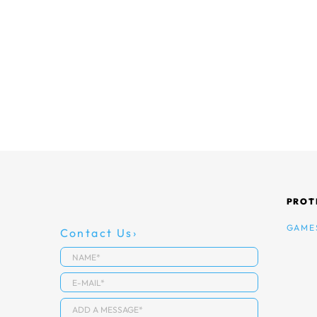
PROT
GAME
Contact Us