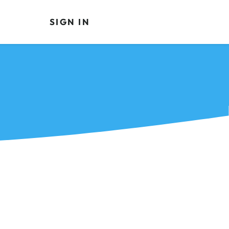
SIGN IN