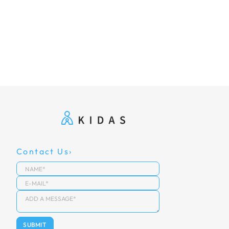
Contact Us