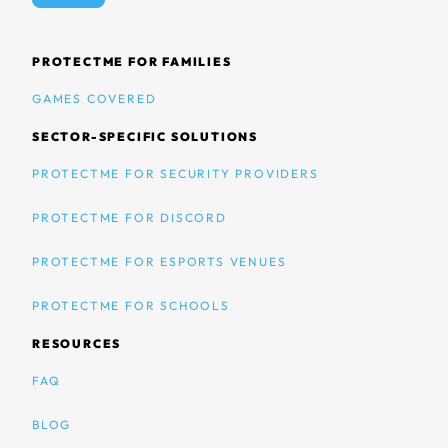
PROTECTME FOR FAMILIES
GAMES COVERED
SECTOR-SPECIFIC SOLUTIONS
PROTECTME FOR SECURITY PROVIDERS
PROTECTME FOR DISCORD
PROTECTME FOR ESPORTS VENUES
PROTECTME FOR SCHOOLS
RESOURCES
FAQ
BLOG