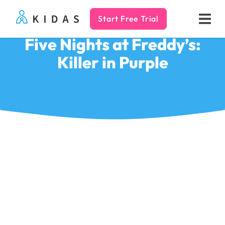
Start Free Trial
Kidas
Five Nights at Freddy’s:
Killer in Purple