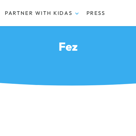
PARTNER WITH KIDAS
PRESS
Fez