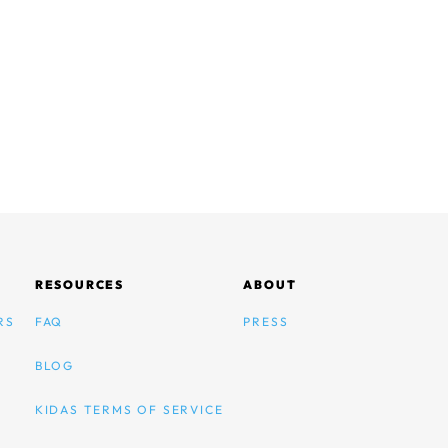
RESOURCES
ABOUT
RS
FAQ
PRESS
BLOG
KIDAS TERMS OF SERVICE