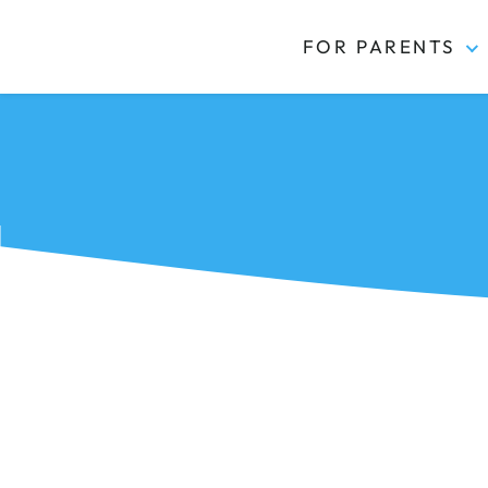
FOR PARENTS
Kidas