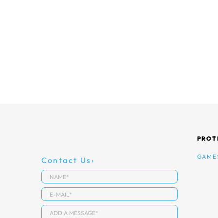
PROT
GAME
Contact Us