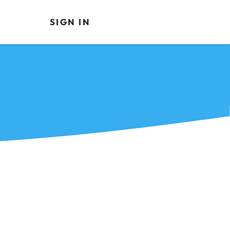
SIGN IN