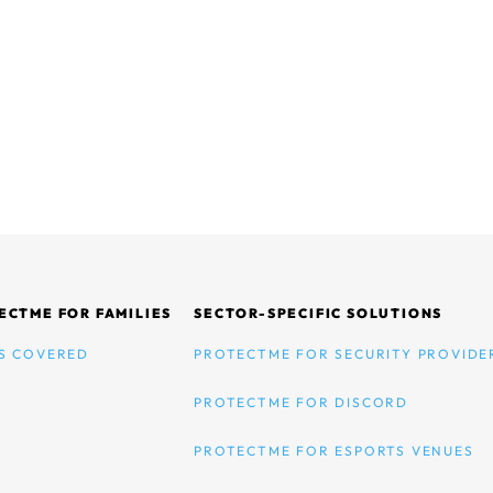
ECTME FOR FAMILIES
SECTOR-SPECIFIC SOLUTIONS
S COVERED
PROTECTME FOR SECURITY PROVIDE
PROTECTME FOR DISCORD
PROTECTME FOR ESPORTS VENUES