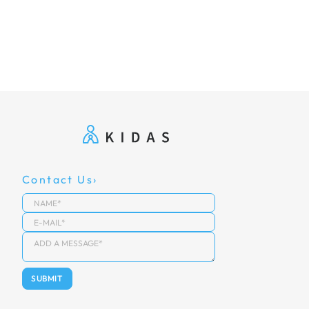
Contact Us