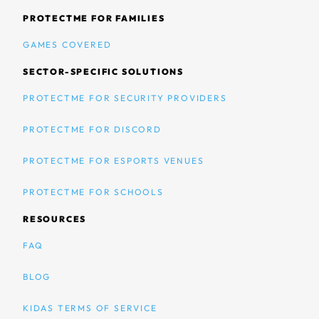
PROTECTME FOR FAMILIES
GAMES COVERED
SECTOR-SPECIFIC SOLUTIONS
PROTECTME FOR SECURITY PROVIDERS
PROTECTME FOR DISCORD
PROTECTME FOR ESPORTS VENUES
PROTECTME FOR SCHOOLS
RESOURCES
FAQ
BLOG
KIDAS TERMS OF SERVICE