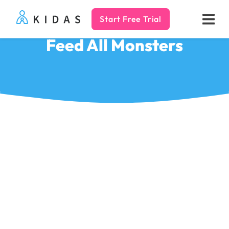
Start Free Trial
Kidas
Feed All Monsters