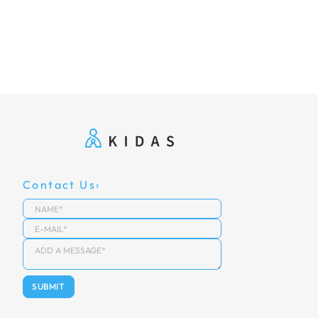
Contact Us