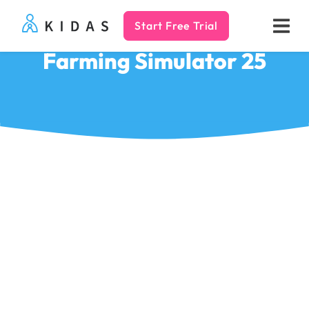
Start Free Trial
Kidas
Farming Simulator 25