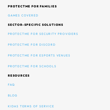
PROTECTME FOR FAMILIES
GAMES COVERED
SECTOR-SPECIFIC SOLUTIONS
PROTECTME FOR SECURITY PROVIDERS
PROTECTME FOR DISCORD
PROTECTME FOR ESPORTS VENUES
PROTECTME FOR SCHOOLS
RESOURCES
FAQ
BLOG
KIDAS TERMS OF SERVICE