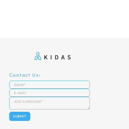
Contact Us