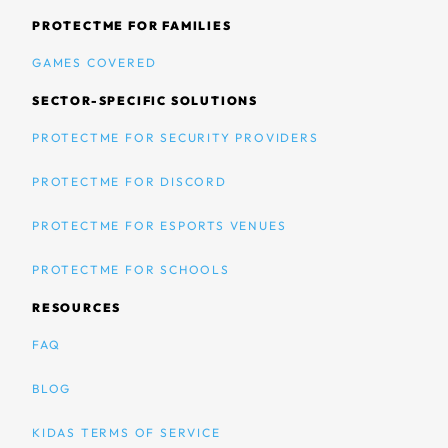
PROTECTME FOR FAMILIES
GAMES COVERED
SECTOR-SPECIFIC SOLUTIONS
PROTECTME FOR SECURITY PROVIDERS
PROTECTME FOR DISCORD
PROTECTME FOR ESPORTS VENUES
PROTECTME FOR SCHOOLS
RESOURCES
FAQ
BLOG
KIDAS TERMS OF SERVICE