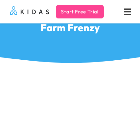
Start Free Trial
Kidas
Farm Frenzy