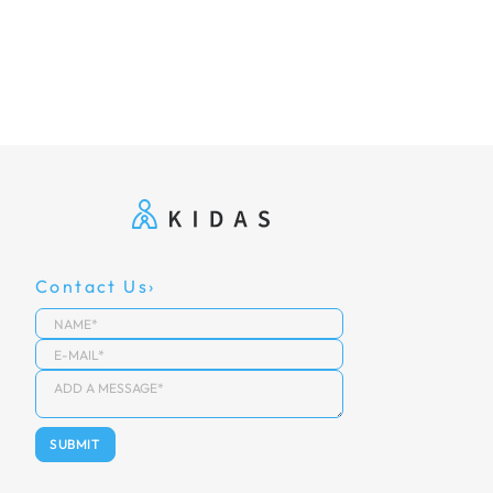
Contact Us