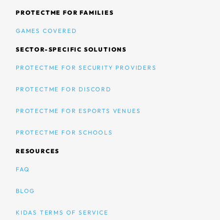
PROTECTME FOR FAMILIES
GAMES COVERED
SECTOR-SPECIFIC SOLUTIONS
PROTECTME FOR SECURITY PROVIDERS
PROTECTME FOR DISCORD
PROTECTME FOR ESPORTS VENUES
PROTECTME FOR SCHOOLS
RESOURCES
FAQ
BLOG
KIDAS TERMS OF SERVICE