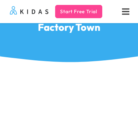
Start Free Trial
Kidas
Factory Town