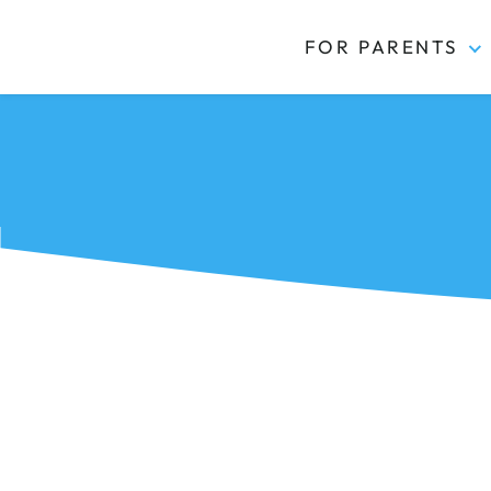
FOR PARENTS
Kidas