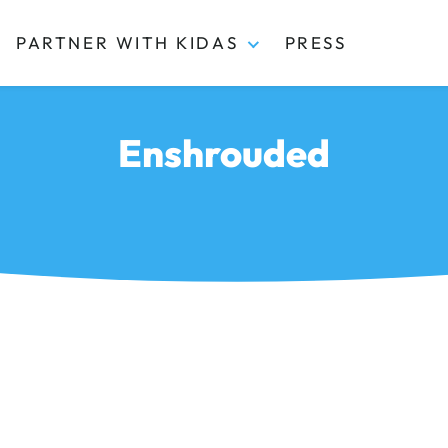
PARTNER WITH KIDAS
PRESS
Enshrouded