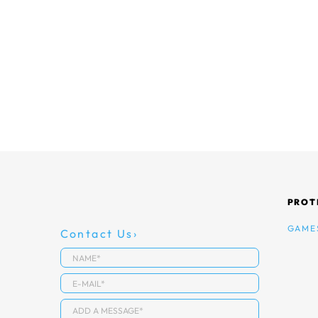
PROT
GAME
Contact Us