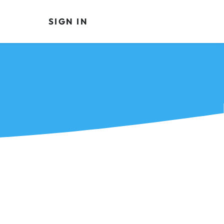
SIGN IN