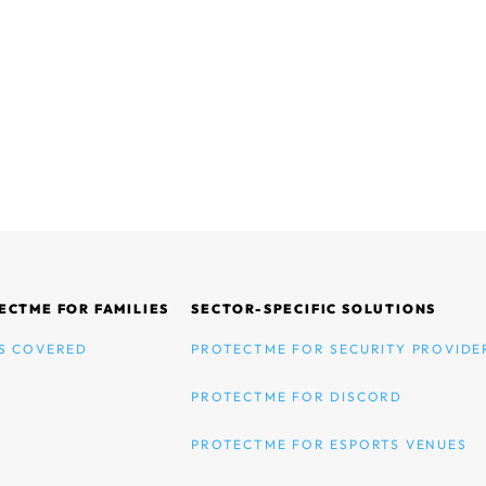
ECTME FOR FAMILIES
SECTOR-SPECIFIC SOLUTIONS
S COVERED
PROTECTME FOR SECURITY PROVIDE
PROTECTME FOR DISCORD
PROTECTME FOR ESPORTS VENUES