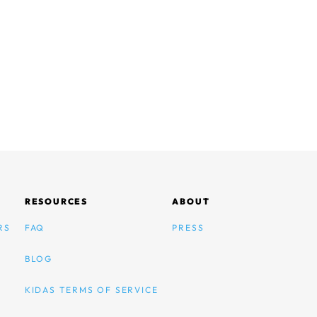
RESOURCES
ABOUT
RS
FAQ
PRESS
BLOG
KIDAS TERMS OF SERVICE