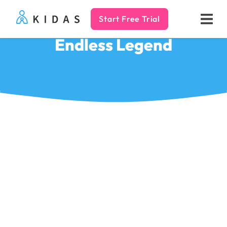
Start Free Trial
Kidas
Endless Legend