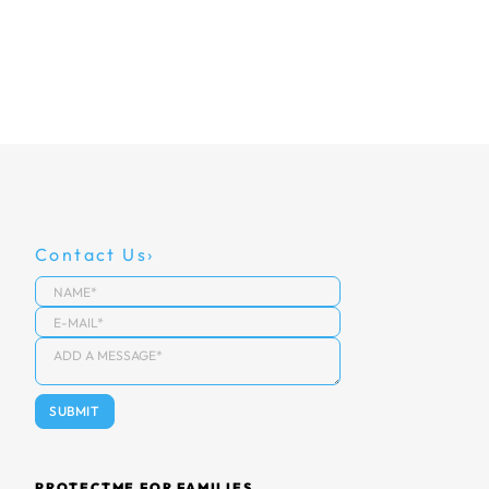
Contact Us
PROTECTME FOR FAMILIES