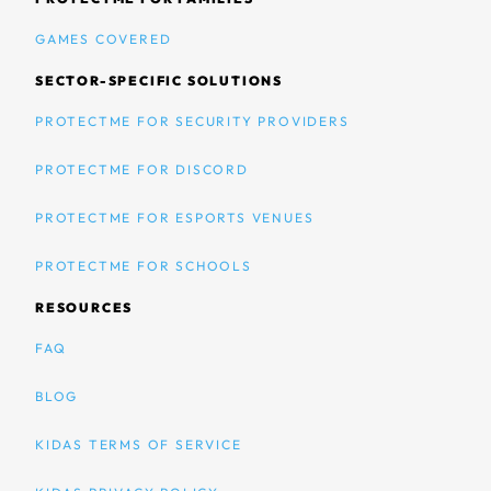
GAMES COVERED
SECTOR-SPECIFIC SOLUTIONS
PROTECTME FOR SECURITY PROVIDERS
PROTECTME FOR DISCORD
PROTECTME FOR ESPORTS VENUES
PROTECTME FOR SCHOOLS
RESOURCES
FAQ
BLOG
KIDAS TERMS OF SERVICE