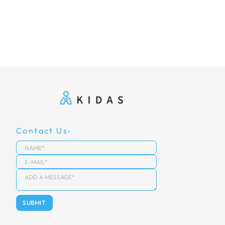
Contact Us