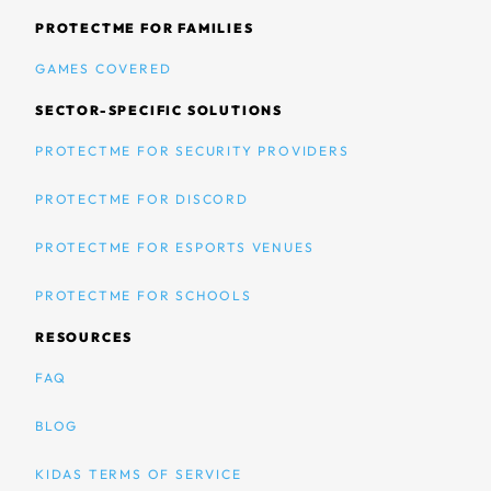
PROTECTME FOR FAMILIES
GAMES COVERED
SECTOR-SPECIFIC SOLUTIONS
PROTECTME FOR SECURITY PROVIDERS
PROTECTME FOR DISCORD
PROTECTME FOR ESPORTS VENUES
PROTECTME FOR SCHOOLS
RESOURCES
FAQ
BLOG
KIDAS TERMS OF SERVICE