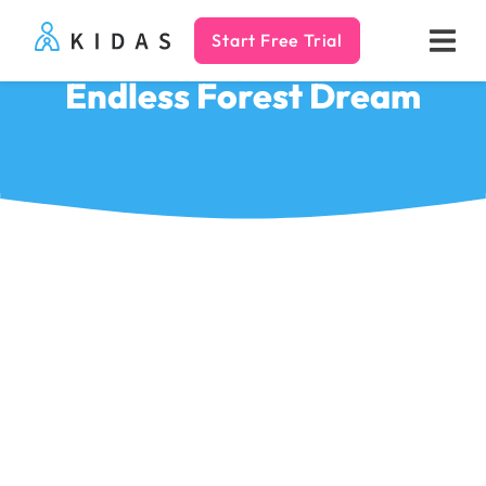
Start Free Trial
Kidas
Endless Forest Dream