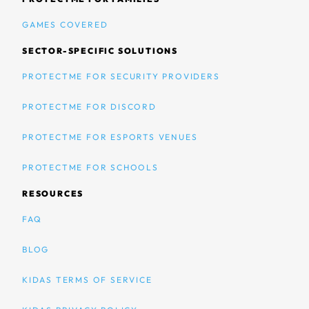
GAMES COVERED
SECTOR-SPECIFIC SOLUTIONS
PROTECTME FOR SECURITY PROVIDERS
PROTECTME FOR DISCORD
PROTECTME FOR ESPORTS VENUES
PROTECTME FOR SCHOOLS
RESOURCES
FAQ
BLOG
KIDAS TERMS OF SERVICE