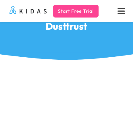
Start Free Trial
Kidas
Dusttrust