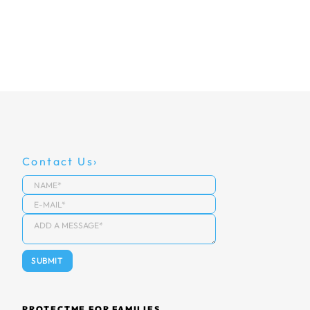
Contact Us
PROTECTME FOR FAMILIES