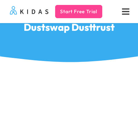
Start Free Trial
Kidas
Dustswap Dusttrust