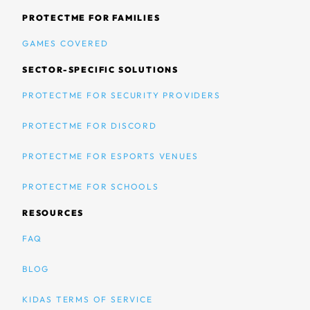
PROTECTME FOR FAMILIES
GAMES COVERED
SECTOR-SPECIFIC SOLUTIONS
PROTECTME FOR SECURITY PROVIDERS
PROTECTME FOR DISCORD
PROTECTME FOR ESPORTS VENUES
PROTECTME FOR SCHOOLS
RESOURCES
FAQ
BLOG
KIDAS TERMS OF SERVICE