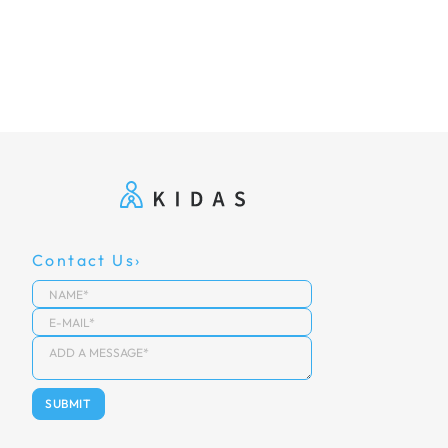
Contact Us