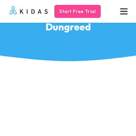
Start Free Trial
Kidas
Dungreed