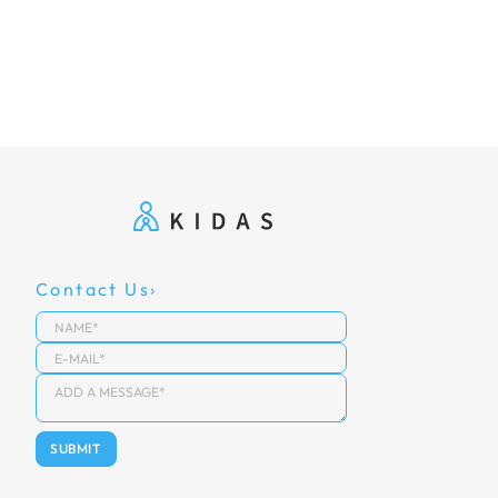
Contact Us