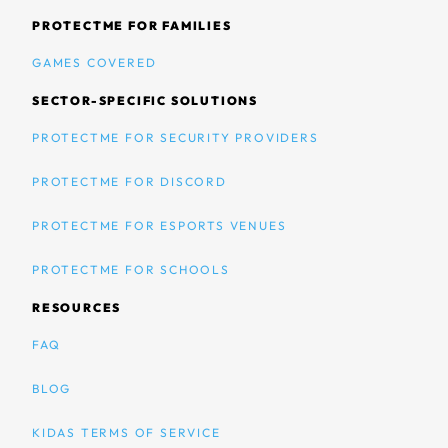
PROTECTME FOR FAMILIES
GAMES COVERED
SECTOR-SPECIFIC SOLUTIONS
PROTECTME FOR SECURITY PROVIDERS
PROTECTME FOR DISCORD
PROTECTME FOR ESPORTS VENUES
PROTECTME FOR SCHOOLS
RESOURCES
FAQ
BLOG
KIDAS TERMS OF SERVICE