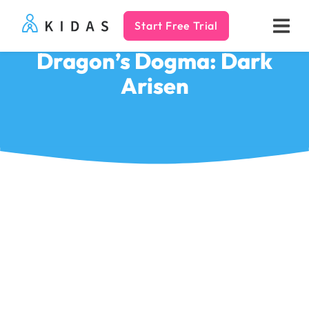
Start Free Trial
Kidas
Dragon’s Dogma: Dark
Arisen