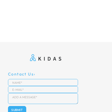
Contact Us