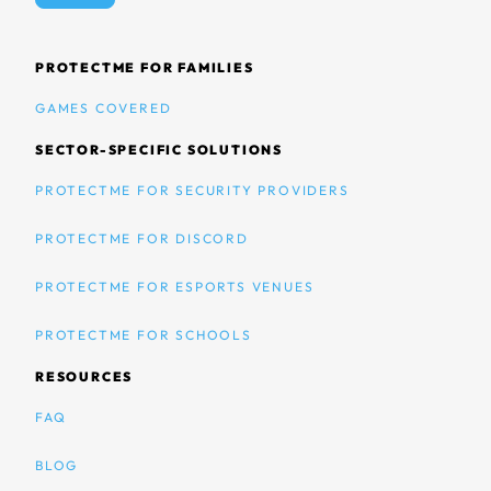
PROTECTME FOR FAMILIES
GAMES COVERED
SECTOR-SPECIFIC SOLUTIONS
PROTECTME FOR SECURITY PROVIDERS
PROTECTME FOR DISCORD
PROTECTME FOR ESPORTS VENUES
PROTECTME FOR SCHOOLS
RESOURCES
FAQ
BLOG