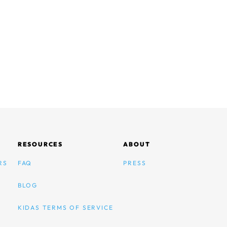
RESOURCES
ABOUT
RS
FAQ
PRESS
BLOG
KIDAS TERMS OF SERVICE