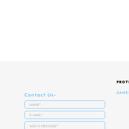
PROT
GAME
Contact Us