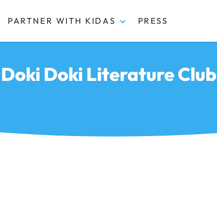
PARTNER WITH KIDAS
PRESS
Doki Doki Literature Club