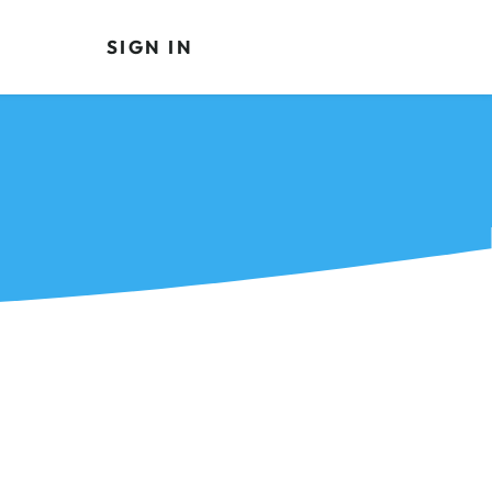
SIGN IN