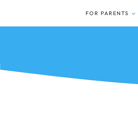
FOR PARENTS
Kidas