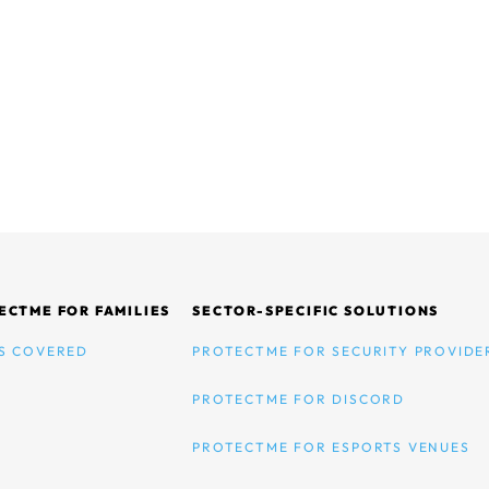
ECTME FOR FAMILIES
SECTOR-SPECIFIC SOLUTIONS
S COVERED
PROTECTME FOR SECURITY PROVIDE
PROTECTME FOR DISCORD
PROTECTME FOR ESPORTS VENUES