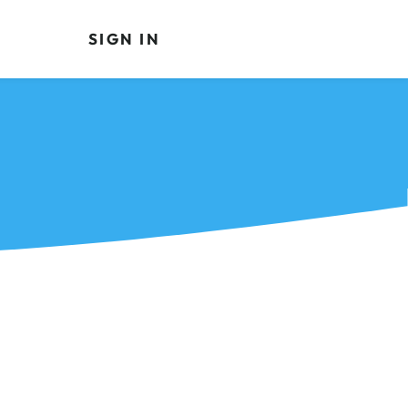
SIGN IN