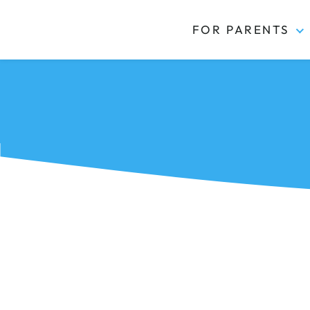
FOR PARENTS
Kidas