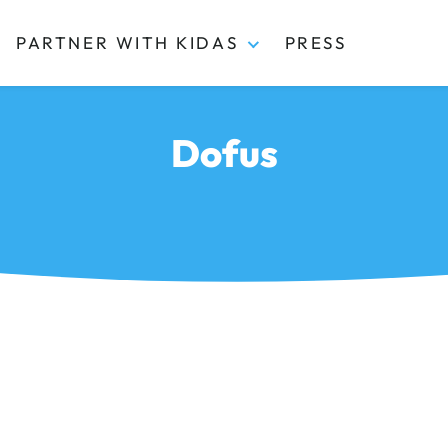
PARTNER WITH KIDAS
PRESS
Dofus