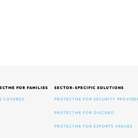
ECTME FOR FAMILIES
SECTOR-SPECIFIC SOLUTIONS
S COVERED
PROTECTME FOR SECURITY PROVIDE
PROTECTME FOR DISCORD
PROTECTME FOR ESPORTS VENUES