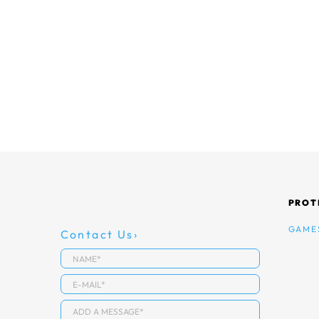
PROT
GAME
Contact Us