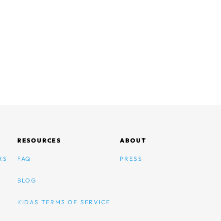
RESOURCES
ABOUT
RS
FAQ
PRESS
BLOG
KIDAS TERMS OF SERVICE