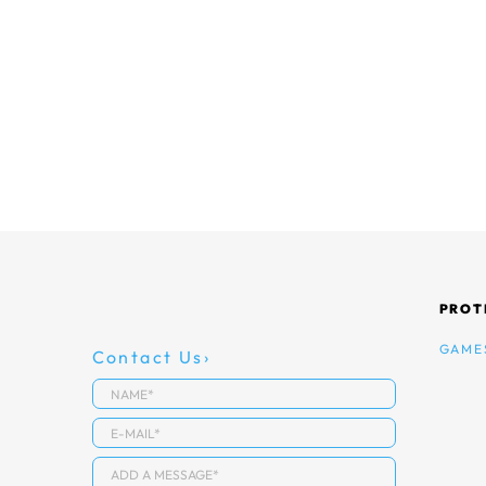
PROT
GAME
Contact Us