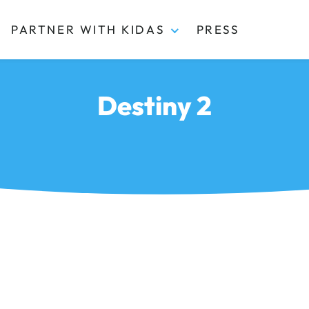
PARTNER WITH KIDAS
PRESS
Destiny 2