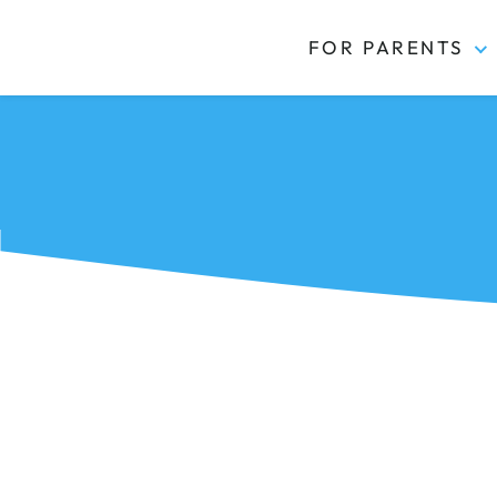
FOR PARENTS
Kidas