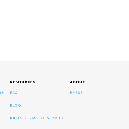
RESOURCES
ABOUT
RS
FAQ
PRESS
BLOG
KIDAS TERMS OF SERVICE