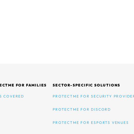
ECTME FOR FAMILIES
SECTOR-SPECIFIC SOLUTIONS
S COVERED
PROTECTME FOR SECURITY PROVIDE
PROTECTME FOR DISCORD
PROTECTME FOR ESPORTS VENUES