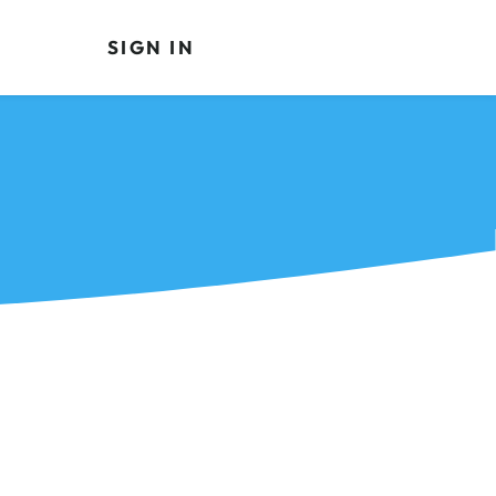
SIGN IN