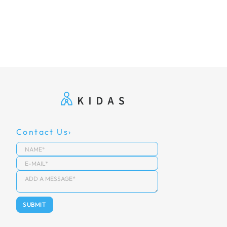
Contact Us