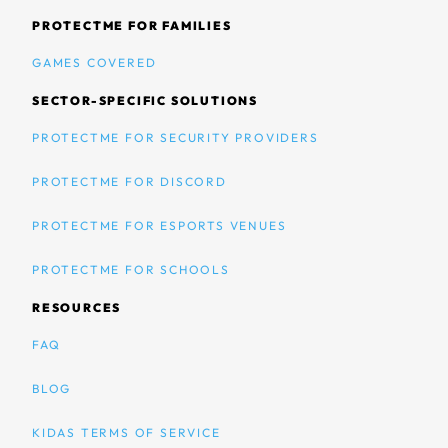
PROTECTME FOR FAMILIES
GAMES COVERED
SECTOR-SPECIFIC SOLUTIONS
PROTECTME FOR SECURITY PROVIDERS
PROTECTME FOR DISCORD
PROTECTME FOR ESPORTS VENUES
PROTECTME FOR SCHOOLS
RESOURCES
FAQ
BLOG
KIDAS TERMS OF SERVICE