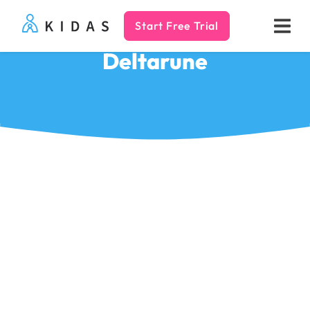
Start Free Trial
Kidas
Deltarune