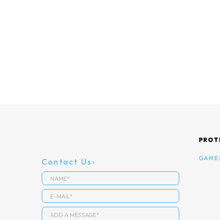
PROT
GAME
Contact Us