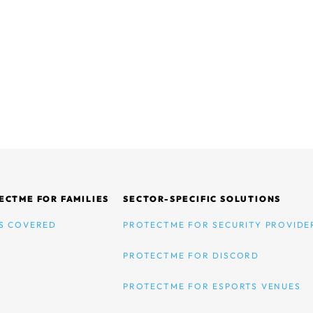
ECTME FOR FAMILIES
SECTOR-SPECIFIC SOLUTIONS
S COVERED
PROTECTME FOR SECURITY PROVIDE
PROTECTME FOR DISCORD
PROTECTME FOR ESPORTS VENUES