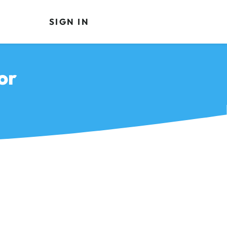
SIGN IN
or