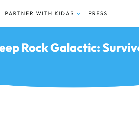
PARTNER WITH KIDAS
PRESS
eep Rock Galactic: Surviv