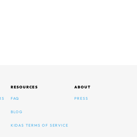
RESOURCES
ABOUT
RS
FAQ
PRESS
BLOG
KIDAS TERMS OF SERVICE