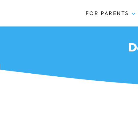
FOR PARENTS
Kidas
D