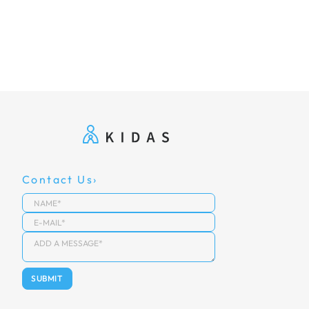
Contact Us