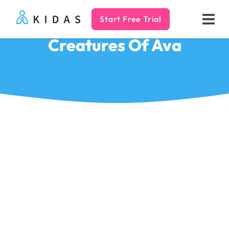
Start Free Trial
Kidas
Creatures Of Ava