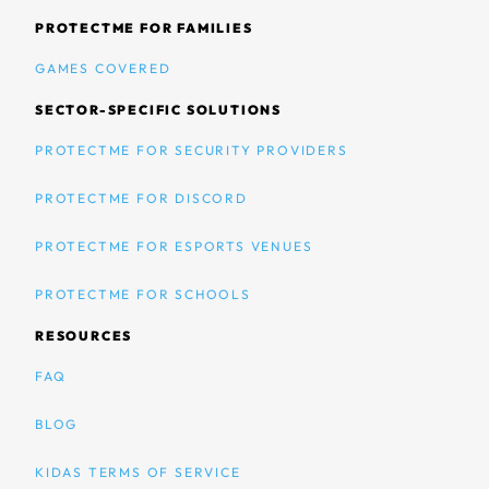
PROTECTME FOR FAMILIES
GAMES COVERED
SECTOR-SPECIFIC SOLUTIONS
PROTECTME FOR SECURITY PROVIDERS
PROTECTME FOR DISCORD
PROTECTME FOR ESPORTS VENUES
PROTECTME FOR SCHOOLS
RESOURCES
FAQ
BLOG
KIDAS TERMS OF SERVICE