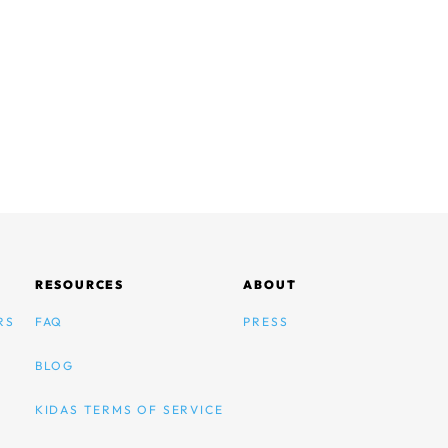
RESOURCES
ABOUT
RS
FAQ
PRESS
BLOG
KIDAS TERMS OF SERVICE