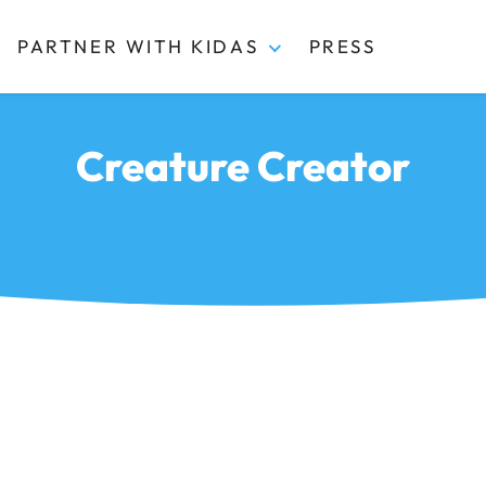
PARTNER WITH KIDAS
PRESS
Creature Creator