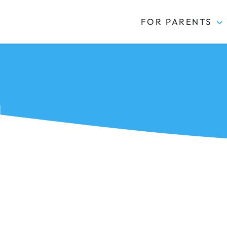
FOR PARENTS
Kidas