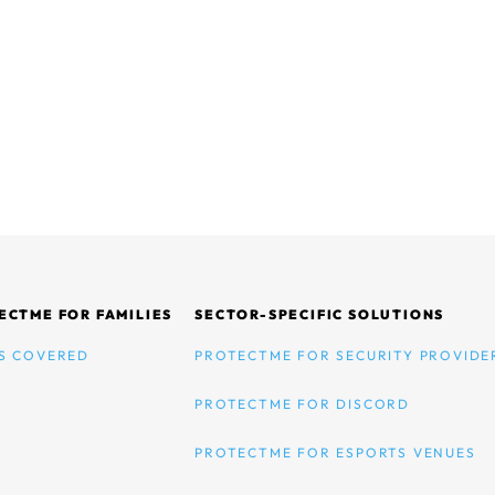
ECTME FOR FAMILIES
SECTOR-SPECIFIC SOLUTIONS
S COVERED
PROTECTME FOR SECURITY PROVIDE
PROTECTME FOR DISCORD
PROTECTME FOR ESPORTS VENUES