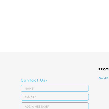
PROT
GAME
Contact Us