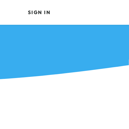
SIGN IN