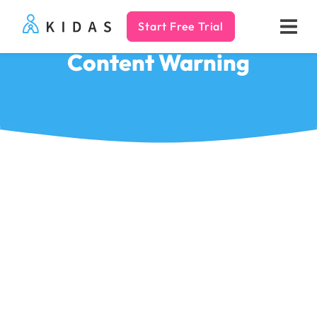
Start Free Trial
Kidas
Content Warning