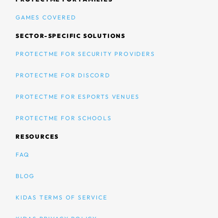
GAMES COVERED
SECTOR-SPECIFIC SOLUTIONS
PROTECTME FOR SECURITY PROVIDERS
PROTECTME FOR DISCORD
PROTECTME FOR ESPORTS VENUES
PROTECTME FOR SCHOOLS
RESOURCES
FAQ
BLOG
KIDAS TERMS OF SERVICE