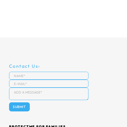
Contact Us
PROTECTME FOR FAMILIES