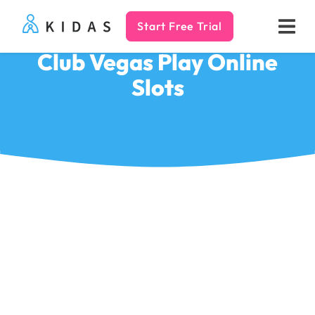
Start Free Trial
Kidas
Club Vegas Play Online
Slots