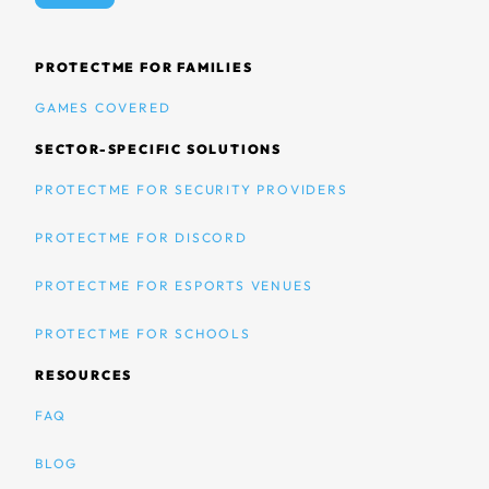
PROTECTME FOR FAMILIES
GAMES COVERED
SECTOR-SPECIFIC SOLUTIONS
PROTECTME FOR SECURITY PROVIDERS
PROTECTME FOR DISCORD
PROTECTME FOR ESPORTS VENUES
PROTECTME FOR SCHOOLS
RESOURCES
FAQ
BLOG