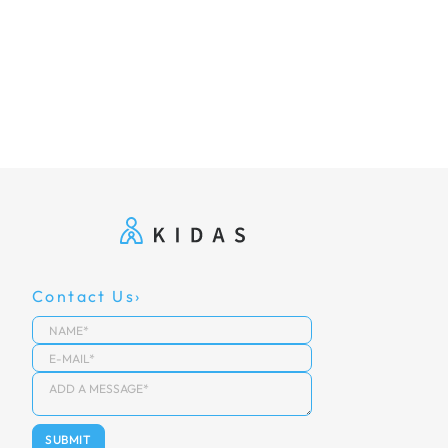
Contact Us