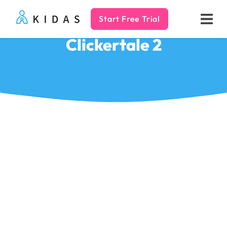
Start Free Trial
Kidas
Clickertale 2