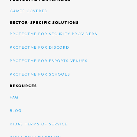
GAMES COVERED
SECTOR-SPECIFIC SOLUTIONS
PROTECTME FOR SECURITY PROVIDERS
PROTECTME FOR DISCORD
PROTECTME FOR ESPORTS VENUES
PROTECTME FOR SCHOOLS
RESOURCES
FAQ
BLOG
KIDAS TERMS OF SERVICE