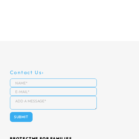
Contact Us
PROTECTME FOR FAMILIES