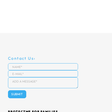
Contact Us
PROTECTME FOR FAMILIES