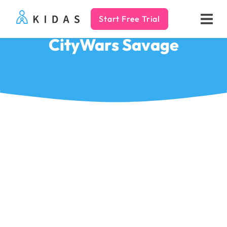
Start Free Trial
Kidas
CityWars Savage