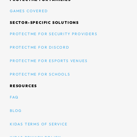
GAMES COVERED
SECTOR-SPECIFIC SOLUTIONS
PROTECTME FOR SECURITY PROVIDERS
PROTECTME FOR DISCORD
PROTECTME FOR ESPORTS VENUES
PROTECTME FOR SCHOOLS
RESOURCES
FAQ
BLOG
KIDAS TERMS OF SERVICE