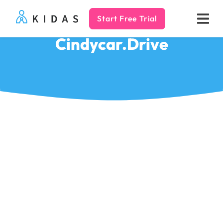
Start Free Trial
Kidas
Cindycar.Drive