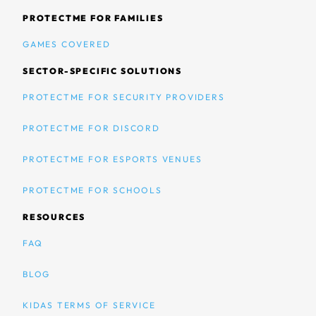
PROTECTME FOR FAMILIES
GAMES COVERED
SECTOR-SPECIFIC SOLUTIONS
PROTECTME FOR SECURITY PROVIDERS
PROTECTME FOR DISCORD
PROTECTME FOR ESPORTS VENUES
PROTECTME FOR SCHOOLS
RESOURCES
FAQ
BLOG
KIDAS TERMS OF SERVICE