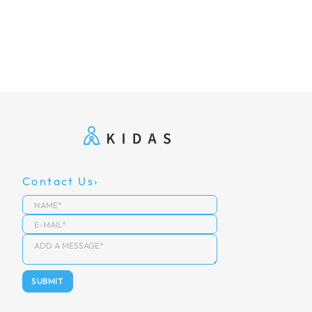
Contact Us