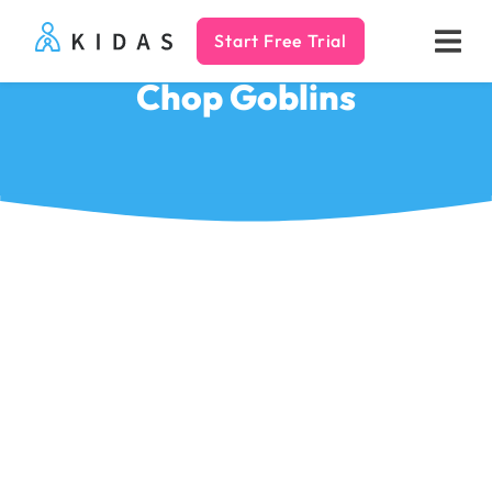
Start Free Trial
Kidas
Chop Goblins