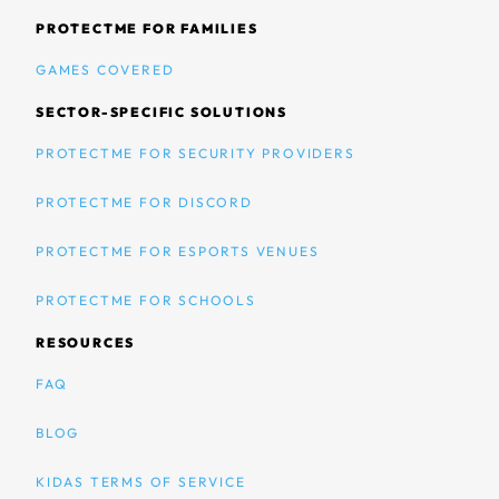
PROTECTME FOR FAMILIES
GAMES COVERED
SECTOR-SPECIFIC SOLUTIONS
PROTECTME FOR SECURITY PROVIDERS
PROTECTME FOR DISCORD
PROTECTME FOR ESPORTS VENUES
PROTECTME FOR SCHOOLS
RESOURCES
FAQ
BLOG
KIDAS TERMS OF SERVICE