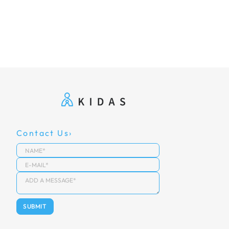
Contact Us