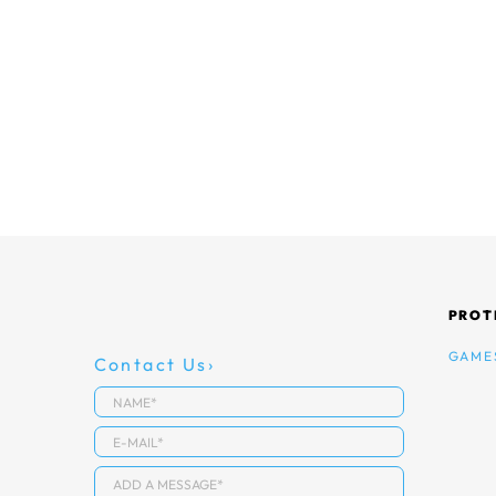
PROT
GAME
Contact Us