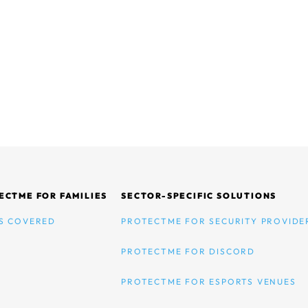
ECTME FOR FAMILIES
SECTOR-SPECIFIC SOLUTIONS
S COVERED
PROTECTME FOR SECURITY PROVIDE
PROTECTME FOR DISCORD
PROTECTME FOR ESPORTS VENUES