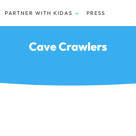
PARTNER WITH KIDAS
PRESS
Cave Crawlers