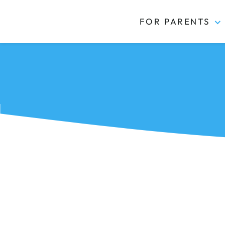
FOR PARENTS
Kidas