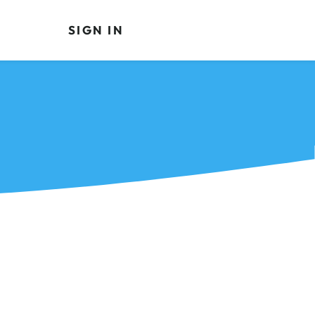
SIGN IN