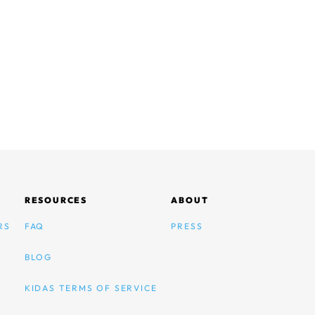
RESOURCES
ABOUT
RS
FAQ
PRESS
BLOG
KIDAS TERMS OF SERVICE