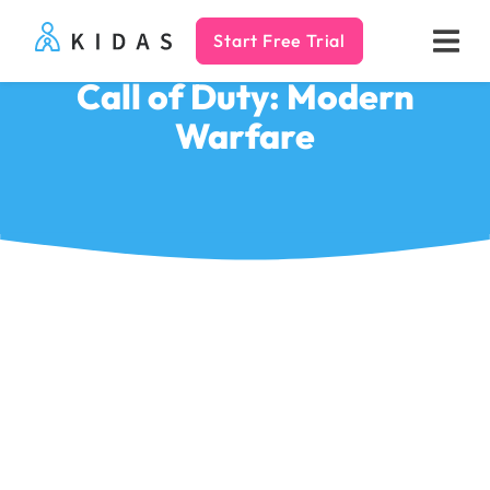
Start Free Trial
Kidas
Call of Duty: Modern
Warfare