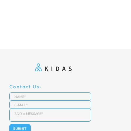
Contact Us