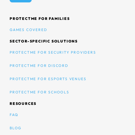
PROTECTME FOR FAMILIES
GAMES COVERED
SECTOR-SPECIFIC SOLUTIONS
PROTECTME FOR SECURITY PROVIDERS
PROTECTME FOR DISCORD
PROTECTME FOR ESPORTS VENUES
PROTECTME FOR SCHOOLS
RESOURCES
FAQ
BLOG