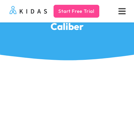
Start Free Trial
Kidas
Caliber