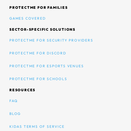
PROTECTME FOR FAMILIES
GAMES COVERED
SECTOR-SPECIFIC SOLUTIONS
PROTECTME FOR SECURITY PROVIDERS
PROTECTME FOR DISCORD
PROTECTME FOR ESPORTS VENUES
PROTECTME FOR SCHOOLS
RESOURCES
FAQ
BLOG
KIDAS TERMS OF SERVICE