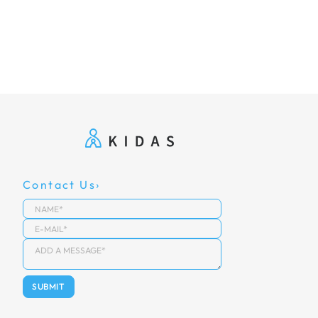
Contact Us