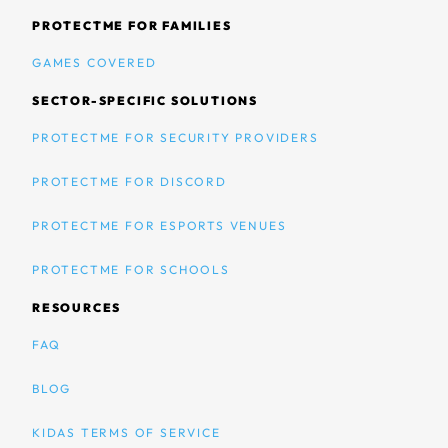
PROTECTME FOR FAMILIES
GAMES COVERED
SECTOR-SPECIFIC SOLUTIONS
PROTECTME FOR SECURITY PROVIDERS
PROTECTME FOR DISCORD
PROTECTME FOR ESPORTS VENUES
PROTECTME FOR SCHOOLS
RESOURCES
FAQ
BLOG
KIDAS TERMS OF SERVICE