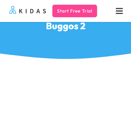
Start Free Trial
Kidas
Buggos 2