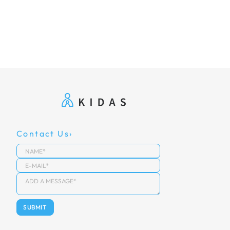
Contact Us