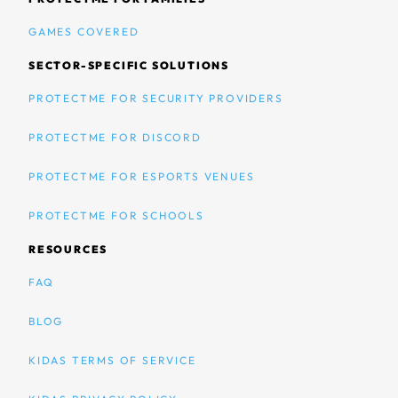
GAMES COVERED
SECTOR-SPECIFIC SOLUTIONS
PROTECTME FOR SECURITY PROVIDERS
PROTECTME FOR DISCORD
PROTECTME FOR ESPORTS VENUES
PROTECTME FOR SCHOOLS
RESOURCES
FAQ
BLOG
KIDAS TERMS OF SERVICE