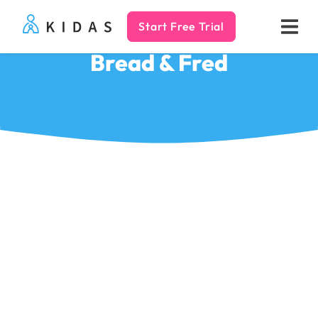
Start Free Trial
Kidas
Bread & Fred