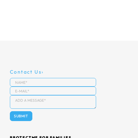
Contact Us
PROTECTME FOR FAMILIES