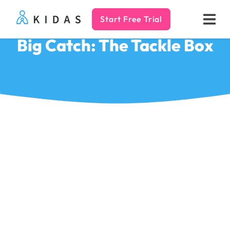
Start Free Trial
Kidas
Big Catch: The Tackle Box