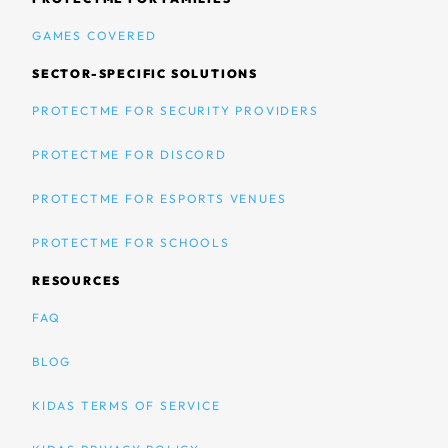
GAMES COVERED
SECTOR-SPECIFIC SOLUTIONS
PROTECTME FOR SECURITY PROVIDERS
PROTECTME FOR DISCORD
PROTECTME FOR ESPORTS VENUES
PROTECTME FOR SCHOOLS
RESOURCES
FAQ
BLOG
KIDAS TERMS OF SERVICE