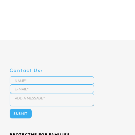
Contact Us
PROTECTME FOR FAMILIES