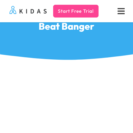
Start Free Trial
Kidas
Beat Banger