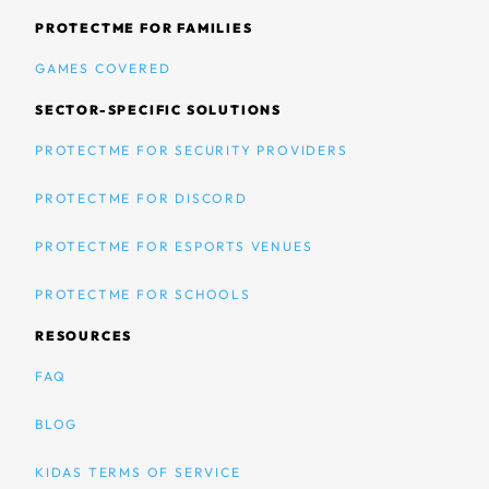
PROTECTME FOR FAMILIES
GAMES COVERED
SECTOR-SPECIFIC SOLUTIONS
PROTECTME FOR SECURITY PROVIDERS
PROTECTME FOR DISCORD
PROTECTME FOR ESPORTS VENUES
PROTECTME FOR SCHOOLS
RESOURCES
FAQ
BLOG
KIDAS TERMS OF SERVICE