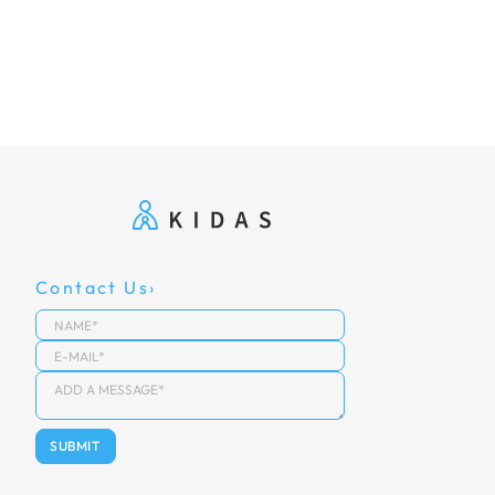
Contact Us