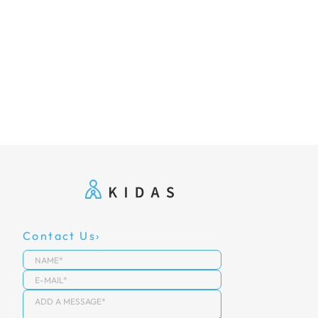
Contact Us