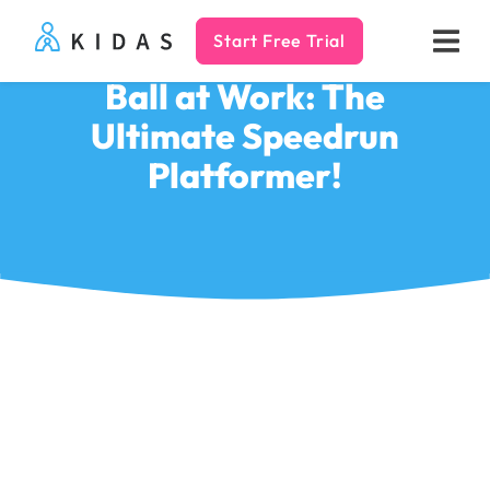
Start Free Trial
Kidas
Ball at Work: The
Ultimate Speedrun
Platformer!