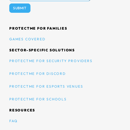
PROTECTME FOR FAMILIES
GAMES COVERED
SECTOR-SPECIFIC SOLUTIONS
PROTECTME FOR SECURITY PROVIDERS
PROTECTME FOR DISCORD
PROTECTME FOR ESPORTS VENUES
PROTECTME FOR SCHOOLS
RESOURCES
FAQ