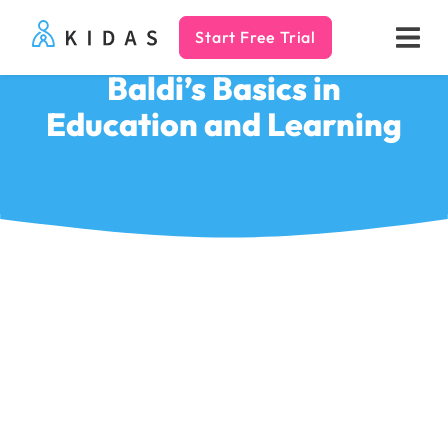
Start Free Trial
Kidas
Baldi’s Basics in
Education and Learning