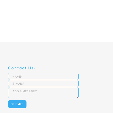
Contact Us