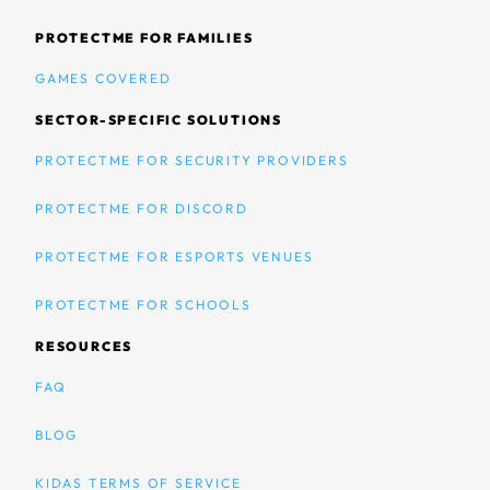
PROTECTME FOR FAMILIES
GAMES COVERED
SECTOR-SPECIFIC SOLUTIONS
PROTECTME FOR SECURITY PROVIDERS
PROTECTME FOR DISCORD
PROTECTME FOR ESPORTS VENUES
PROTECTME FOR SCHOOLS
RESOURCES
FAQ
BLOG
KIDAS TERMS OF SERVICE