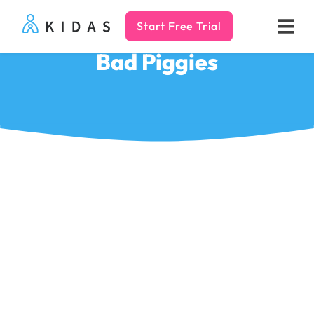
Start Free Trial
Kidas
Bad Piggies