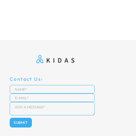
Contact Us