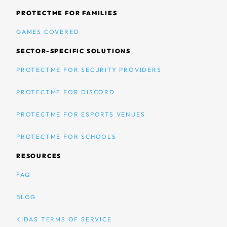
PROTECTME FOR FAMILIES
GAMES COVERED
SECTOR-SPECIFIC SOLUTIONS
PROTECTME FOR SECURITY PROVIDERS
PROTECTME FOR DISCORD
PROTECTME FOR ESPORTS VENUES
PROTECTME FOR SCHOOLS
RESOURCES
FAQ
BLOG
KIDAS TERMS OF SERVICE