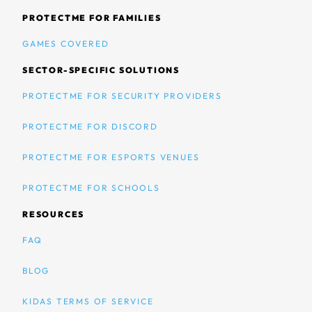
PROTECTME FOR FAMILIES
GAMES COVERED
SECTOR-SPECIFIC SOLUTIONS
PROTECTME FOR SECURITY PROVIDERS
PROTECTME FOR DISCORD
PROTECTME FOR ESPORTS VENUES
PROTECTME FOR SCHOOLS
RESOURCES
FAQ
BLOG
KIDAS TERMS OF SERVICE