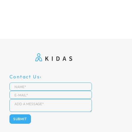
Contact Us