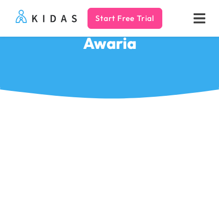
Start Free Trial
Kidas
Awaria