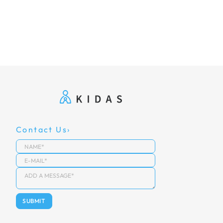
Contact Us