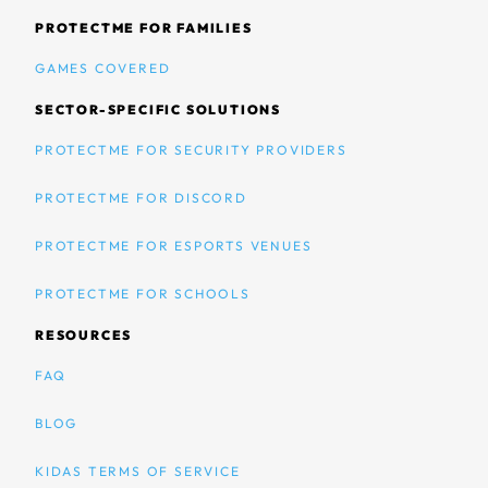
PROTECTME FOR FAMILIES
GAMES COVERED
SECTOR-SPECIFIC SOLUTIONS
PROTECTME FOR SECURITY PROVIDERS
PROTECTME FOR DISCORD
PROTECTME FOR ESPORTS VENUES
PROTECTME FOR SCHOOLS
RESOURCES
FAQ
BLOG
KIDAS TERMS OF SERVICE