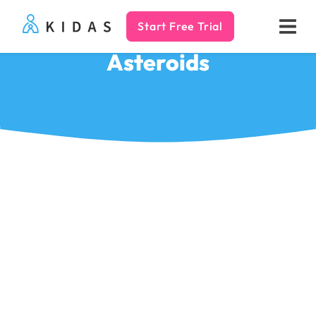
Start Free Trial
Kidas
Asteroids