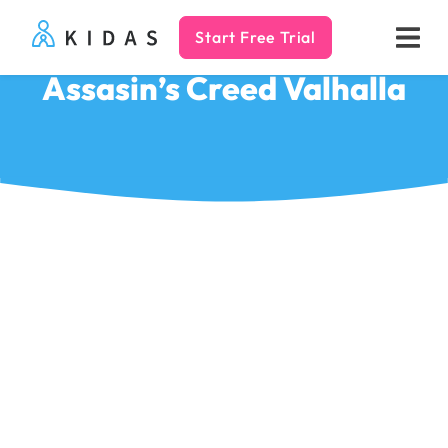
Start Free Trial
Kidas
Assasin’s Creed Valhalla