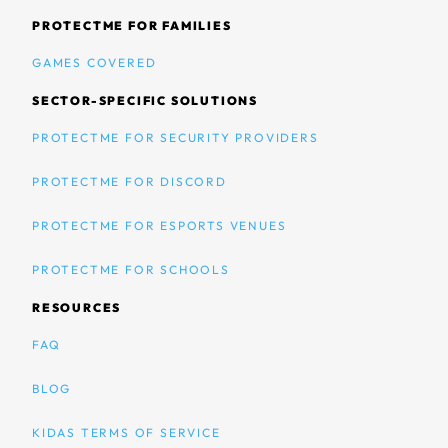
PROTECTME FOR FAMILIES
GAMES COVERED
SECTOR-SPECIFIC SOLUTIONS
PROTECTME FOR SECURITY PROVIDERS
PROTECTME FOR DISCORD
PROTECTME FOR ESPORTS VENUES
PROTECTME FOR SCHOOLS
RESOURCES
FAQ
BLOG
KIDAS TERMS OF SERVICE