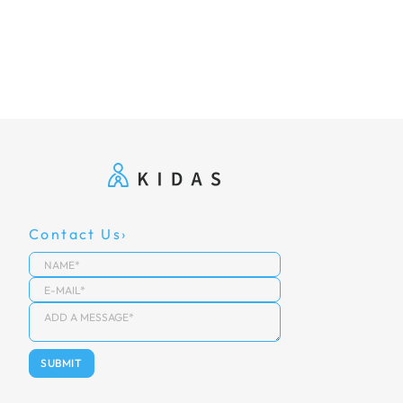
Contact Us