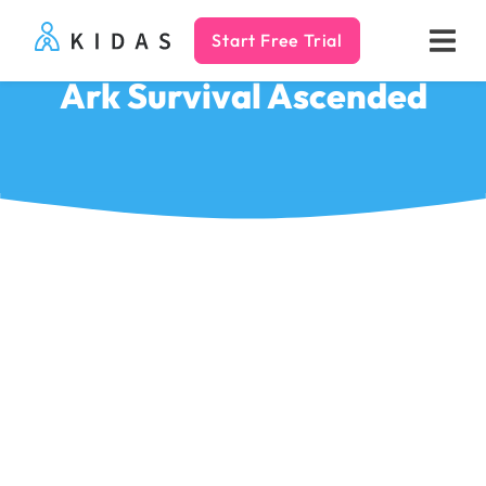
Start Free Trial
Kidas
Ark Survival Ascended