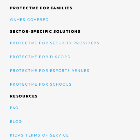
PROTECTME FOR FAMILIES
GAMES COVERED
SECTOR-SPECIFIC SOLUTIONS
PROTECTME FOR SECURITY PROVIDERS
PROTECTME FOR DISCORD
PROTECTME FOR ESPORTS VENUES
PROTECTME FOR SCHOOLS
RESOURCES
FAQ
BLOG
KIDAS TERMS OF SERVICE