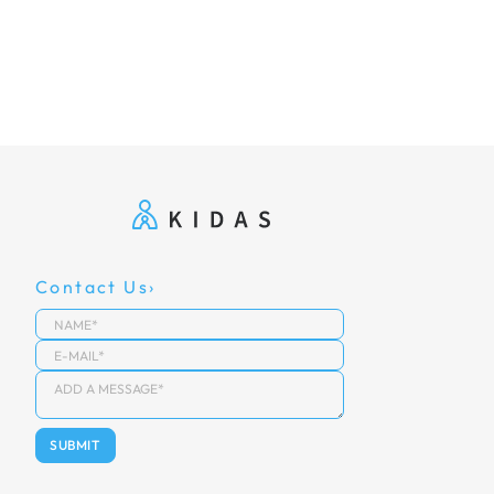
Contact Us