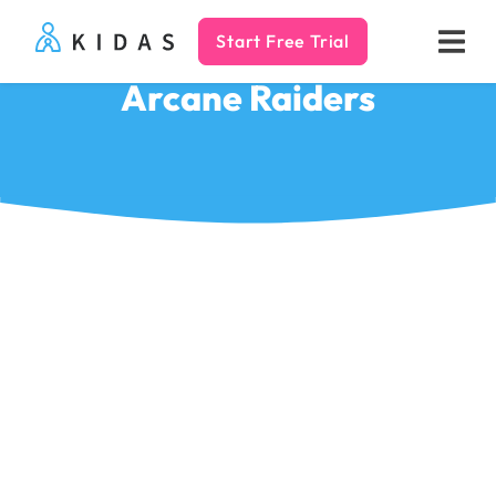
Start Free Trial
Kidas
Arcane Raiders