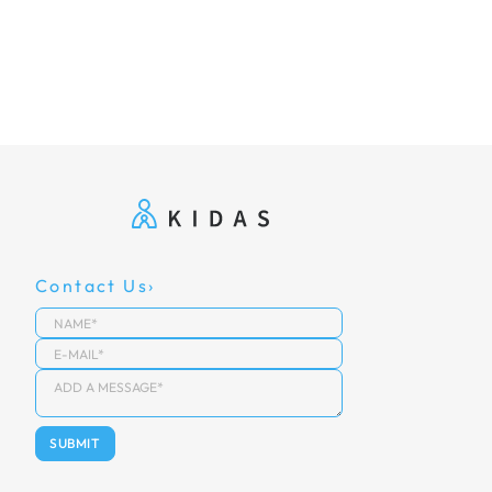
Contact Us