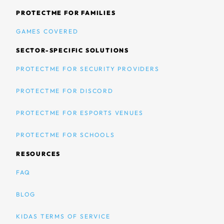
PROTECTME FOR FAMILIES
GAMES COVERED
SECTOR-SPECIFIC SOLUTIONS
PROTECTME FOR SECURITY PROVIDERS
PROTECTME FOR DISCORD
PROTECTME FOR ESPORTS VENUES
PROTECTME FOR SCHOOLS
RESOURCES
FAQ
BLOG
KIDAS TERMS OF SERVICE