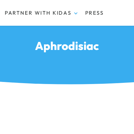
PARTNER WITH KIDAS
PRESS
Aphrodisiac