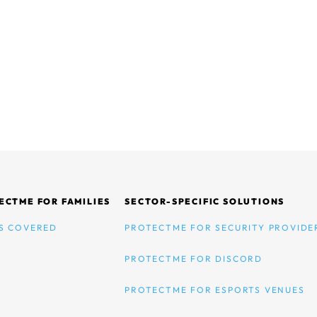
ECTME FOR FAMILIES
SECTOR-SPECIFIC SOLUTIONS
S COVERED
PROTECTME FOR SECURITY PROVIDE
PROTECTME FOR DISCORD
PROTECTME FOR ESPORTS VENUES