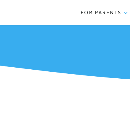
FOR PARENTS
Kidas