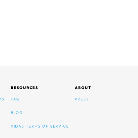
RESOURCES
ABOUT
RS
FAQ
PRESS
BLOG
KIDAS TERMS OF SERVICE