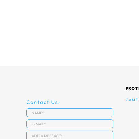
PROT
GAME
Contact Us