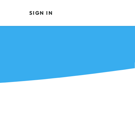
SIGN IN